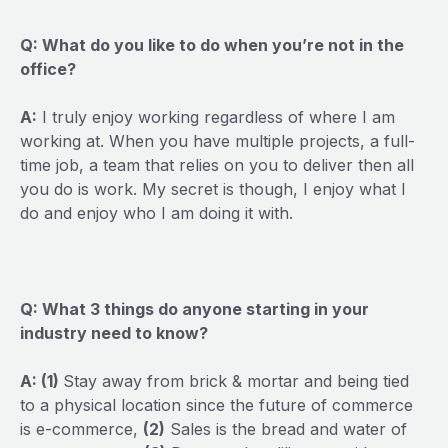
Q: What do you like to do when you’re not in the
office?
A:
I truly enjoy working regardless of where I am
working at. When you have multiple projects, a full-
time job, a team that relies on you to deliver then all
you do is work. My secret is though, I enjoy what I
do and enjoy who I am doing it with.
Q: What 3 things do anyone starting in your
industry need to know?
A: (1)
Stay away from brick & mortar and being tied
to a physical location since the future of commerce
is e-commerce,
(2)
Sales is the bread and water of