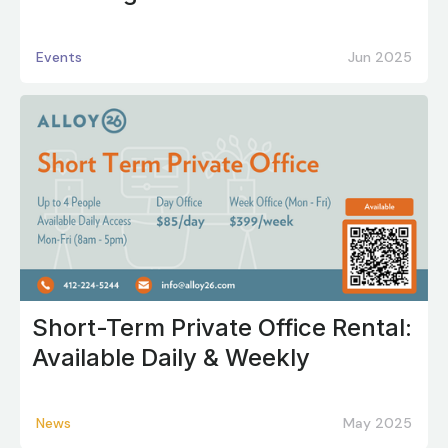
Events
Jun 2025
Short-Term Private Office Rental:
Available Daily & Weekly
News
May 2025