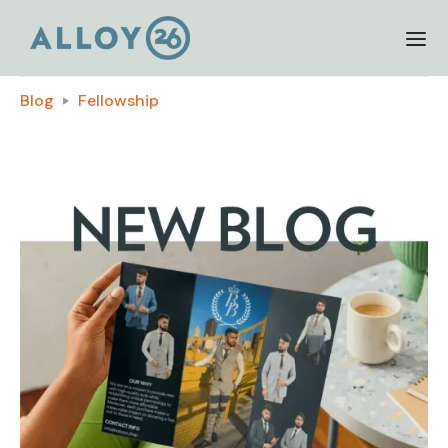
Blog
Fellowship