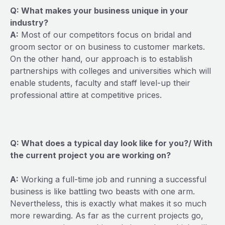
Q: What makes your business unique in your
industry?
A:
Most of our competitors focus on bridal and
groom sector or on business to customer markets.
On the other hand, our approach is to establish
partnerships with colleges and universities which will
enable students, faculty and staff level-up their
professional attire at competitive prices.
Q: What does a typical day look like for you?/ With
the current project you are working on?
A:
Working a full-time job and running a successful
business is like battling two beasts with one arm.
Nevertheless, this is exactly what makes it so much
more rewarding. As far as the current projects go,