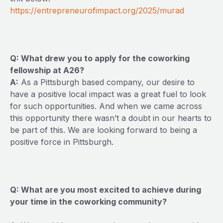
https://entrepreneurofimpact.org/2025/murad
Q: What drew you to apply for the coworking
fellowship at A26?
A:
As a Pittsburgh based company, our desire to
have a positive local impact was a great fuel to look
for such opportunities. And when we came across
this opportunity there wasn’t a doubt in our hearts to
be part of this. We are looking forward to being a
positive force in Pittsburgh.
Q: What are you most excited to achieve during
your time in the coworking community?