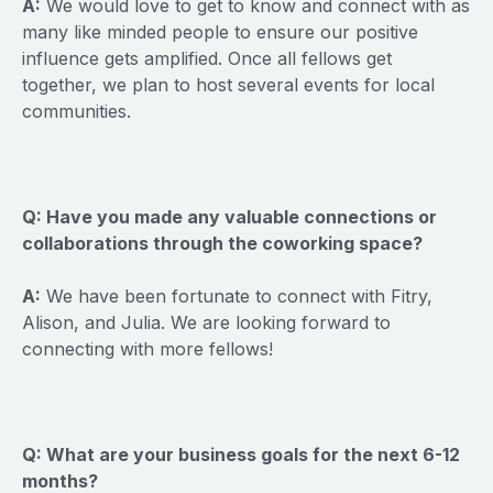
A:
We would love to get to know and connect with as
many like minded people to ensure our positive
influence gets amplified. Once all fellows get
together, we plan to host several events for local
communities.
Q: Have you made any valuable connections or
collaborations through the coworking space?
A:
We have been fortunate to connect with Fitry,
Alison, and Julia. We are looking forward to
connecting with more fellows!
Q: What are your business goals for the next 6-12
months?