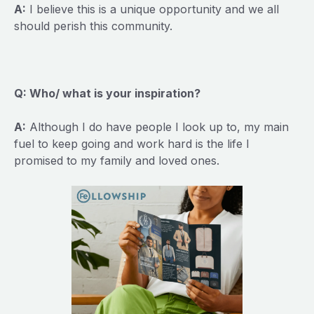
A:
I believe this is a unique opportunity and we all
should perish this community.
Q: Who/ what is your inspiration?
A:
Although I do have people I look up to, my main
fuel to keep going and work hard is the life I
promised to my family and loved ones.