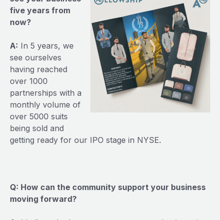
five years from
now?
A:
In 5 years, we
see ourselves
having reached
over 1000
partnerships with a
monthly volume of
over 5000 suits
being sold and
getting ready for our IPO stage in NYSE.
Q: How can the community support your business
moving forward?