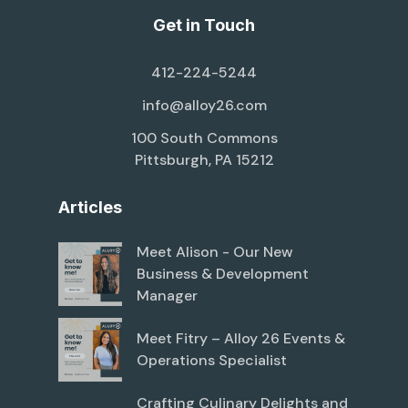
Get in Touch
412-224-5244
info@alloy26.com
100 South Commons
Pittsburgh, PA 15212
Articles
Meet Alison - Our New
Business & Development
Manager
Meet Fitry – Alloy 26 Events &
Operations Specialist
Crafting Culinary Delights and