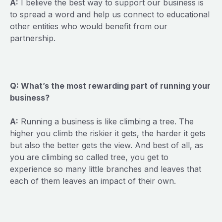
A:
I believe the best way to support our business is
to spread a word and help us connect to educational
other entities who would benefit from our
partnership.
Q: What’s the most rewarding part of running your
business?
A:
Running a business is like climbing a tree. The
higher you climb the riskier it gets, the harder it gets
but also the better gets the view. And best of all, as
you are climbing so called tree, you get to
experience so many little branches and leaves that
each of them leaves an impact of their own.