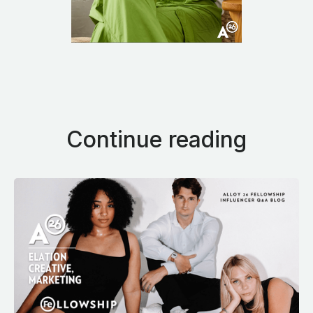
Continue reading