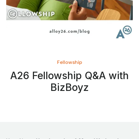
Fellowship
A26 Fellowship Q&A with
BizBoyz