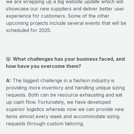
we are wrapping up a big website update which will
showcase our new suppliers and deliver better user
experience for customers. Some of the other
upcoming projects include several events that will be
scheduled for 2025.
Q:
What challenges has your business faced, and
how have you overcome them?
A:
The biggest challenge in a fashion industry is
providing more inventory and handling unique sizing
requests. Both can be resource exhausting and eat
up cash flow. Fortunately, we have developed
superior logistics whereas now we can provide new
items almost every week and accommodate sizing
requests through custom tailoring.