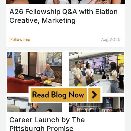
A26 Fellowship Q&A with Elation
Creative, Marketing
Fellowship
Aug 2025
Career Launch by The
Pittsburgh Promise