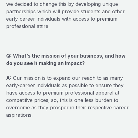
we decided to change this by developing unique
partnerships which will provide students and other
early-career individuals with access to premium
professional attire.
Q: What’s the mission of your business, and how
do you see it making an impact?
A:
Our mission is to expand our reach to as many
early-career individuals as possible to ensure they
have access to premium professional apparel at
competitive prices; so, this is one less burden to
overcome as they prosper in their respective career
aspirations.