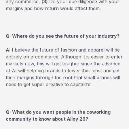
any commerce,
(3)
Do your due diligence with your
margins and how return would affect them.
Q: Where do you see the future of your industry?
A:
I believe the future of fashion and apparel will be
entirely on e-commerce. Although it is easier to enter
markets now, this will get tougher since the advance
of AI will help big brands to lower their cost and get
their margins through the roof that small brands will
need to get super creative to capitalize.
Q: What do you want people in the coworking
community to know about Alloy 26?