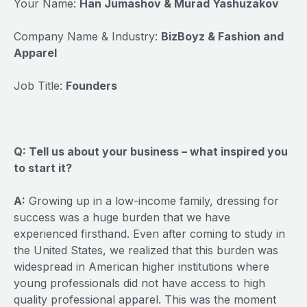
Your Name:
Han Jumashov & Murad Yashuzakov
Company Name & Industry:
BizBoyz & Fashion and
Apparel
Job Title:
Founders
Q: Tell us about your business – what inspired you
to start it?
A:
Growing up in a low-income family, dressing for
success was a huge burden that we have
experienced firsthand. Even after coming to study in
the United States, we realized that this burden was
widespread in American higher institutions where
young professionals did not have access to high
quality professional apparel. This was the moment