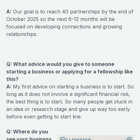
A:
Our goal is to reach 40 partnerships by the end of
October 2025 so the next 6-12 months will be
focused on developing connections and growing
relationships.
Q: What advice would you give to someone
starting a business or applying for a fellowship like
this?
A:
My first advice on starting a business is to start. So
long as it does not involve a significant financial risk,
the best thing is to start. So many people get stuck in
an idea or research stage and give up way too early
before even getting to start line.
Q: Where do you
see your business