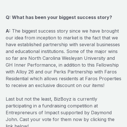
Q: What has been your biggest success story?
A:
The biggest success story since we have brought
our idea from inception to market is the fact that we
have established partnership with several businesses
and educational institutions. Some of the major wins
so far are North Carolina Wesleyan University and
GH Inner Performance, in addition to this Fellowship
with Alloy 26 and our Perks Partnership with Faros
Residential which allows residents at Faros Properties
to receive an exclusive discount on our items!
Last but not the least, BizBoyz is currently
participating in a fundraising competition at
Entrepreneurs of Impact supported by Daymond
John. Cast your vote for them now by clicking the
link below!