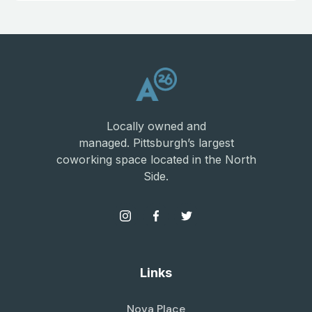
Locally owned and
managed. Pittsburgh’s largest
coworking space located in the North
Side.
Links
Nova Place