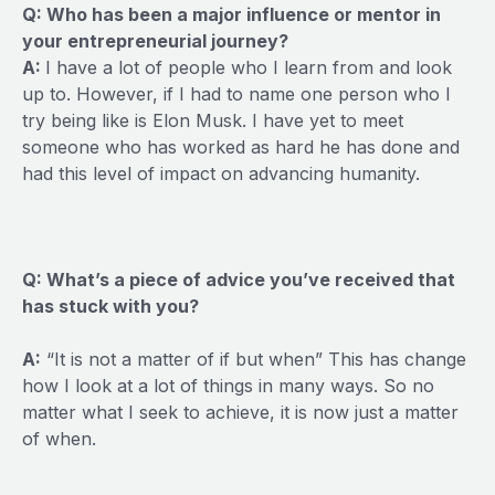
Q: Who has been a major influence or mentor in
your entrepreneurial journey?
A:
I have a lot of people who I learn from and look
up to. However, if I had to name one person who I
try being like is Elon Musk. I have yet to meet
someone who has worked as hard he has done and
had this level of impact on advancing humanity.
Q: What’s a piece of advice you’ve received that
has stuck with you?
A:
“It is not a matter of if but when” This has change
how I look at a lot of things in many ways. So no
matter what I seek to achieve, it is now just a matter
of when.