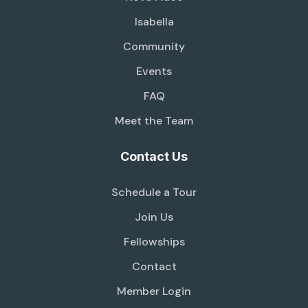
Isabella
Community
Events
FAQ
Meet the Team
Contact Us
Schedule a Tour
Join Us
Fellowships
Contact
Member Login