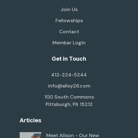
Join Us
Fellowships
Contact
Member Login
Get in Touch
412-224-5244
info@alloy26.com
100 South Commons
Pittsburgh, PA 15212
Articles
Meet Alison - Our New