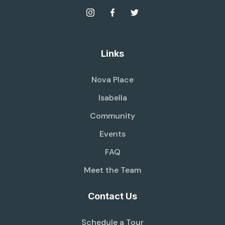
Links
Nova Place
Isabella
Community
Events
FAQ
Meet the Team
Contact Us
Schedule a Tour