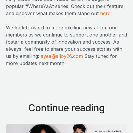
popular #WhereYaAt series! Check out their feature
and discover what makes them stand out
here
.
We look forward to more exciting news from our
members as we continue to support one another and
foster a community of innovation and success. As
always, feel free to share your success stories with
us by emailing:
ayee@alloy26.com
Stay tuned for
more updates next month!
Continue reading