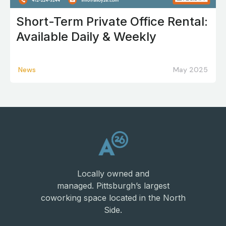
Short-Term Private Office Rental:
Available Daily & Weekly
News
May 2025
Locally owned and
managed. Pittsburgh’s largest
coworking space located in the North
Side.