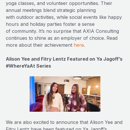
yoga classes, and volunteer opportunities. Their
annual meetings blend strategic planning
with outdoor activities, while social events like happy
hours and holiday parties foster a sense
of community. It’s no surprise that AXIA Consulting
continues to shine as an employer of choice. Read
more about their achievement
here
.
Alison Yee and Fitry Lentz Featured on Ya Jagoff’s
#WhereYaAt Series
We are also excited to announce that Alison Yee and
Fitry Lentz have been featured on Ya Jagoff’s