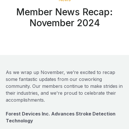
Member News Recap:
November 2024
As we wrap up November, we’re excited to recap
some fantastic updates from our coworking
community. Our members continue to make strides in
their industries, and we're proud to celebrate their
accomplishments.
Forest Devices Inc. Advances Stroke Detection
Technology