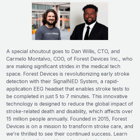
A special shoutout goes to Dan Willis, CTO, and
Carmelo Montalvo, COO, of Forest Devices Inc., who
are making significant strides in the medical tech
space. Forest Devices is revolutionizing early stroke
detection with their SignalNED System, a rapid-
application EEG headset that enables stroke tests to
be completed in just 5 to 7 minutes. This innovative
technology is designed to reduce the global impact of
stroke-related death and disability, which affects over
15 million people annually. Founded in 2015, Forest
Devices is on a mission to transform stroke care, and
we’re thrilled to see their continued success. Learn