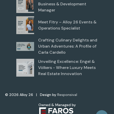
Business & Development
Manager
Meet Fitry – Alloy 26 Events &
Operations Specialist
Crafting Culinary Delights and
Urban Adventures: A Profile of
Carla Cardello
Unveiling Excellence: Engel &
Völkers - Where Luxury Meets
Real Estate Innovation
©
2026
Alloy 26 | Design by
Responsival
Owned & Managed by