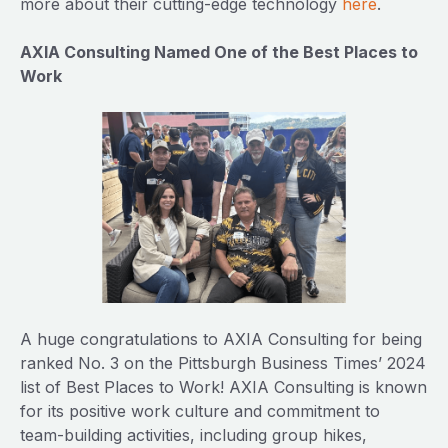
more about their cutting-edge technology
here
.
AXIA Consulting Named One of the Best Places to
Work
A huge congratulations to AXIA Consulting for being
ranked No. 3 on the Pittsburgh Business Times’ 2024
list of Best Places to Work! AXIA Consulting is known
for its positive work culture and commitment to
team-building activities, including group hikes,