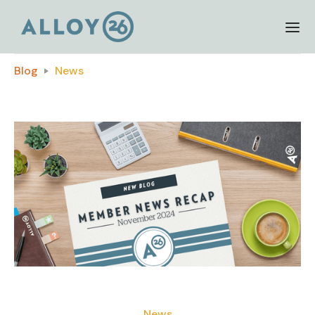
Blog
News
News