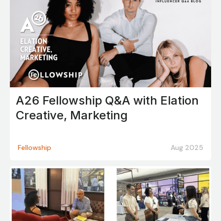
A26 Fellowship Q&A with Elation
Creative, Marketing
Fellowship
Aug 2025