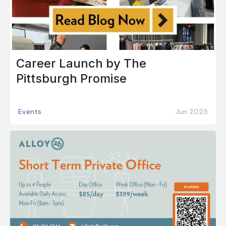
Career Launch by The
Pittsburgh Promise
Events
Jun 2025