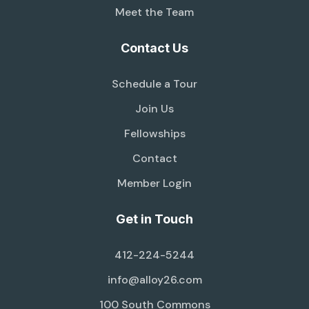
Meet the Team
Contact Us
Schedule a Tour
Join Us
Fellowships
Contact
Member Login
Get in Touch
412-224-5244
info@alloy26.com
100 South Commons