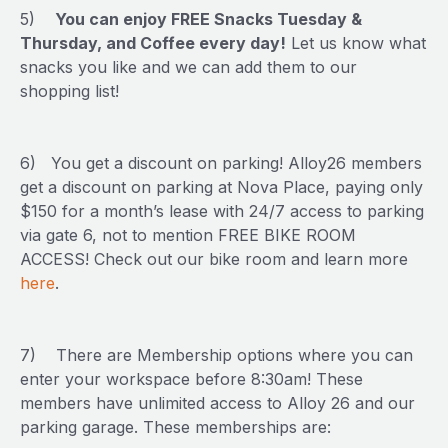
5)
You can enjoy FREE Snacks Tuesday &
Thursday, and Coffee every day!
Let us know what
snacks you like and we can add them to our
shopping list!
6) You get a discount on parking! Alloy26 members
get a discount on parking at Nova Place, paying only
$150 for a month’s lease with 24/7 access to parking
via gate 6, not to mention FREE BIKE ROOM
ACCESS! Check out our bike room and learn more
here
.
7) There are Membership options where you can
enter your workspace before 8:30am! These
members have unlimited access to Alloy 26 and our
parking garage. These memberships are: