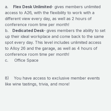
a.
Flex Desk Unlimited
- gives members unlimited
access to A26, with the flexibility to work with a
different view every day, as well as 2 hours of
conference room time per month!
b.
Dedicated Desk
-
gives
members the ability to set
up their ideal workplace and come back to the same
spot every day. This level includes unlimited access
to Alloy 26 and the garage, as well as 4 hours of
conference room time per month!
c. Office Space
8) You have access to exclusive member events
like wine tastings, trivia, and more!