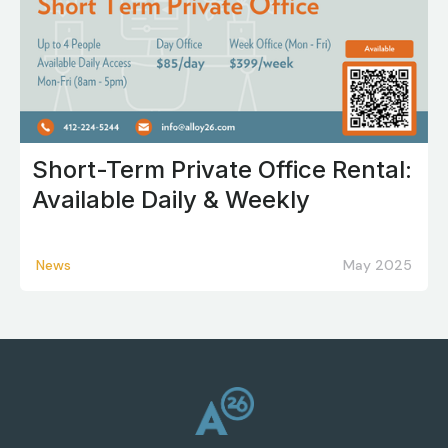
Short-Term Private Office Rental:
Available Daily & Weekly
News
May 2025