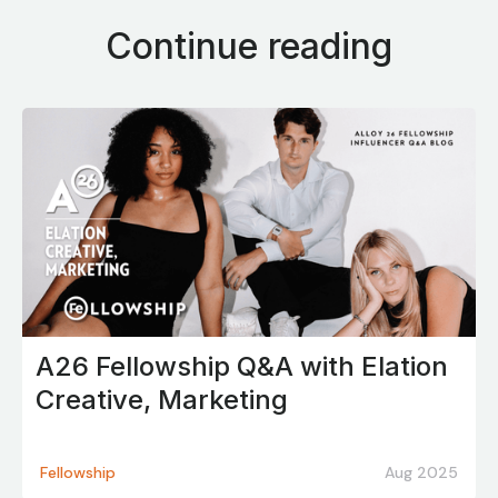
Continue reading
A26 Fellowship Q&A with Elation
Creative, Marketing
Fellowship
Aug 2025