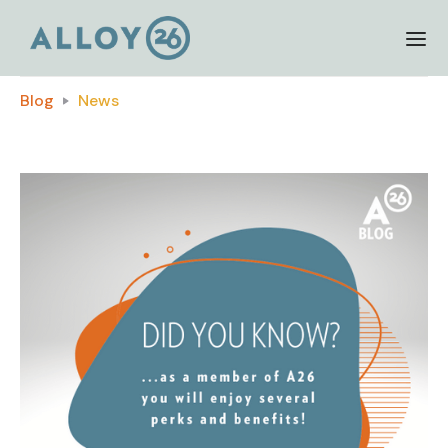
Blog
News