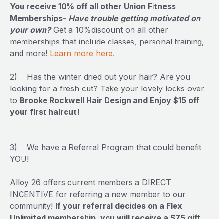
You receive 10% off all other Union Fitness
Memberships-
Have trouble getting motivated on
your own?
Get a 10%discount on all other
memberships that include classes, personal training,
and more!
Learn more here.
2) Has the winter dried out your hair? Are you
looking for a fresh cut? Take your lovely locks over
to
Brooke Rockwell Hair Design and Enjoy $15 off
your first haircut!
3) We have a Referral Program that could benefit
YOU!
Alloy 26 offers current members a DIRECT
INCENTIVE for referring a new member to our
community!
If your referral decides on a Flex
Unlimited membership, you will receive a $75 gift