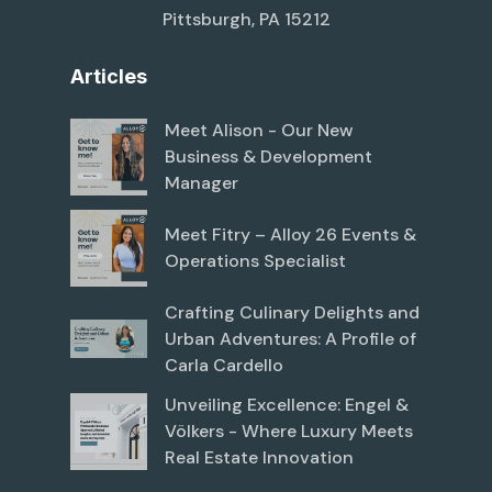
Pittsburgh, PA 15212
Articles
Meet Alison - Our New
Business & Development
Manager
Meet Fitry – Alloy 26 Events &
Operations Specialist
Crafting Culinary Delights and
Urban Adventures: A Profile of
Carla Cardello
Unveiling Excellence: Engel &
Völkers - Where Luxury Meets
Real Estate Innovation