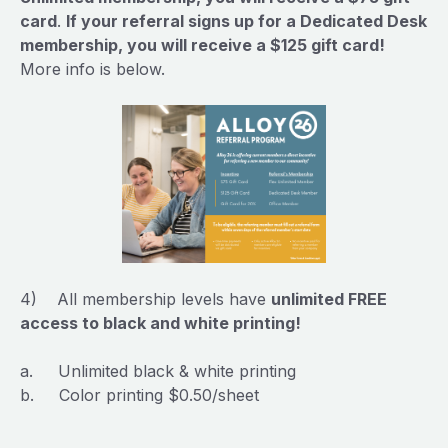
card
.
If your referral signs up for a Dedicated Desk
membership, you will receive a $125 gift card!
More info is below.
4) All membership levels have
unlimited FREE
access to black and white printing!
a. Unlimited black & white printing
b. Color printing $0.50/sheet