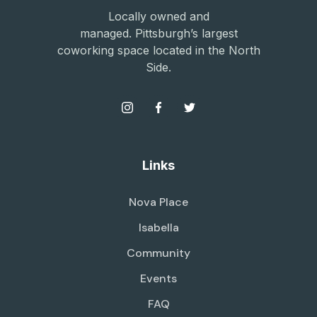
Locally owned and
managed. Pittsburgh’s largest
coworking space located in the North
Side.
Links
Nova Place
Isabella
Community
Events
FAQ