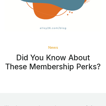
News
Did You Know About
These Membership Perks?