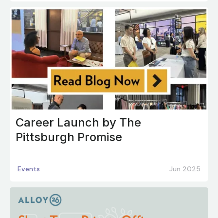
Career Launch by The
Pittsburgh Promise
Events
Jun 2025