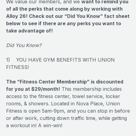
We value our members, and we
want to remind you
of all the perks that come along by working with
Alloy 26! Check out our “Did You Know” fact sheet
below to see if there are any perks you want to
take advantage of!
Did You Know?
1) YOU HAVE GYM BENEFITS WITH UNION
FITNESS!
The “Fitness Center Membership” is discounted
for you at $29/month!
This membership includes
access to the fitness center, towel service, locker
rooms, & showers. Located in Nova Place, Union
Fitness is open 5am-9pm, and you can stop in before
or after work, cutting down traffic time, while getting
a workout in! A win-win!