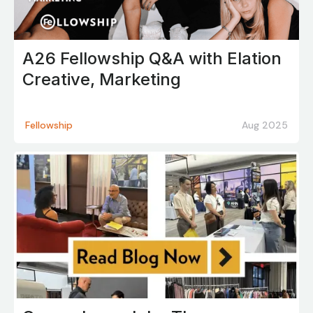
A26 Fellowship Q&A with Elation
Creative, Marketing
Fellowship
Aug 2025