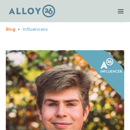
Blog
Influencers