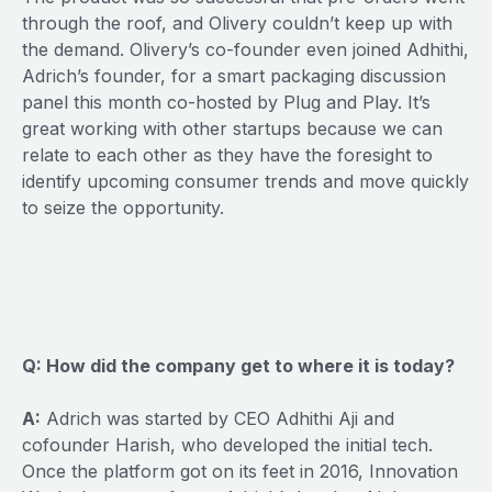
through the roof, and Olivery couldn’t keep up with
the demand. Olivery’s co-founder even joined Adhithi,
Adrich’s founder, for a smart packaging discussion
panel this month co-hosted by Plug and Play. It’s
great working with other startups because we can
relate to each other as they have the foresight to
identify upcoming consumer trends and move quickly
to seize the opportunity.
Q: How did the company get to where it is today?
A:
Adrich was started by CEO Adhithi Aji and
cofounder Harish, who developed the initial tech.
Once the platform got on its feet in 2016, Innovation