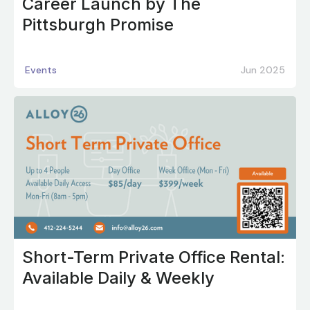
Career Launch by The
Pittsburgh Promise
Events
Jun 2025
Short-Term Private Office Rental:
Available Daily & Weekly