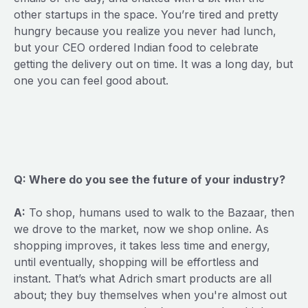
other startups in the space. You’re tired and pretty
hungry because you realize you never had lunch,
but your CEO ordered Indian food to celebrate
getting the delivery out on time. It was a long day, but
one you can feel good about.
Q: Where do you see the future of your industry?
A:
To shop, humans used to walk to the Bazaar, then
we drove to the market, now we shop online. As
shopping improves, it takes less time and energy,
until eventually, shopping will be effortless and
instant. That’s what Adrich smart products are all
about; they buy themselves when you're almost out