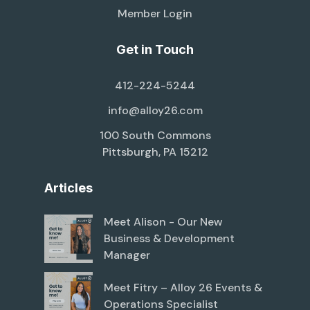
Member Login
Get in Touch
412-224-5244
info@alloy26.com
100 South Commons
Pittsburgh, PA 15212
Articles
Meet Alison - Our New
Business & Development
Manager
Meet Fitry – Alloy 26 Events &
Operations Specialist