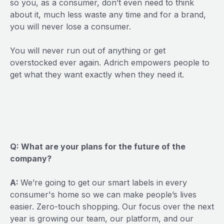
so you, as a consumer, don’t even need to think
about it, much less waste any time and for a brand,
you will never lose a consumer.
You will never run out of anything or get
overstocked ever again. Adrich empowers people to
get what they want exactly when they need it.
Q: What are your plans for the future of the
company?
A:
We’re going to get our smart labels in every
consumer's home so we can make people’s lives
easier. Zero-touch shopping. Our focus over the next
year is growing our team, our platform, and our