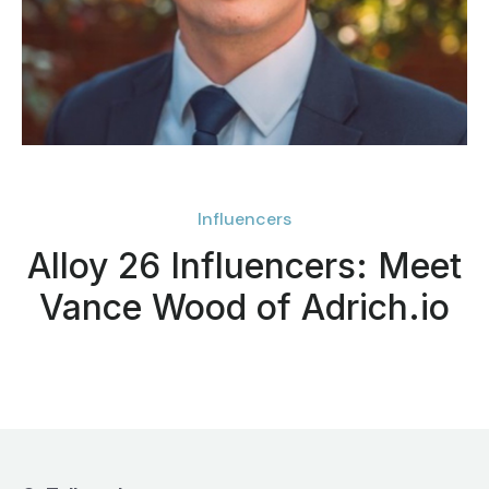
Influencers
Alloy 26 Influencers: Meet
Vance Wood of Adrich.io