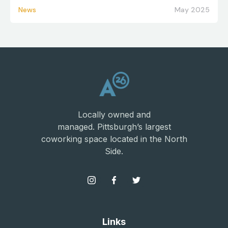
News
May 2025
Locally owned and
managed. Pittsburgh’s largest
coworking space located in the North
Side.
Links