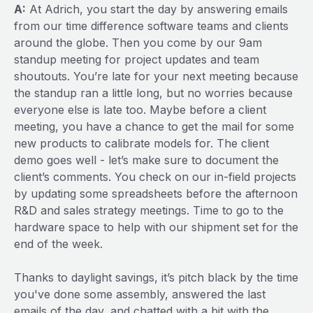
A:
At Adrich, you start the day by answering emails
from our time difference software teams and clients
around the globe. Then you come by our 9am
standup meeting for project updates and team
shoutouts. You’re late for your next meeting because
the standup ran a little long, but no worries because
everyone else is late too. Maybe before a client
meeting, you have a chance to get the mail for some
new products to calibrate models for. The client
demo goes well - let’s make sure to document the
client’s comments. You check on our in-field projects
by updating some spreadsheets before the afternoon
R&D and sales strategy meetings. Time to go to the
hardware space to help with our shipment set for the
end of the week.
Thanks to daylight savings, it’s pitch black by the time
you've done some assembly, answered the last
emails of the day, and chatted with a bit with the