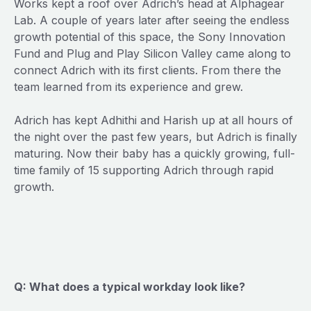
Works kept a roof over Adrich’s head at Alphagear
Lab. A couple of years later after seeing the endless
growth potential of this space, the Sony Innovation
Fund and Plug and Play Silicon Valley came along to
connect Adrich with its first clients. From there the
team learned from its experience and grew.
Adrich has kept Adhithi and Harish up at all hours of
the night over the past few years, but Adrich is finally
maturing. Now their baby has a quickly growing, full-
time family of 15 supporting Adrich through rapid
growth.
Q: What does a typical workday look like?