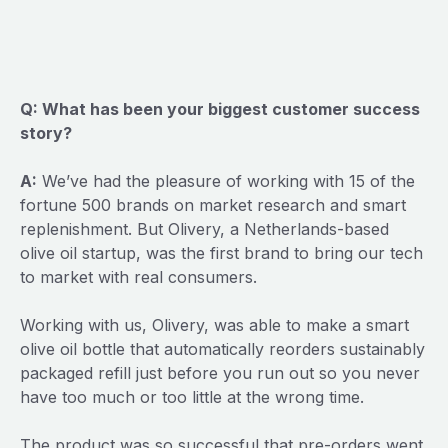
Q: What has been your biggest customer success
story?
A:
We’ve had the pleasure of working with 15 of the
fortune 500 brands on market research and smart
replenishment. But Olivery, a Netherlands-based
olive oil startup, was the first brand to bring our tech
to market with real consumers.
Working with us, Olivery, was able to make a smart
olive oil bottle that automatically reorders sustainably
packaged refill just before you run out so you never
have too much or too little at the wrong time.
The product was so successful that pre-orders went