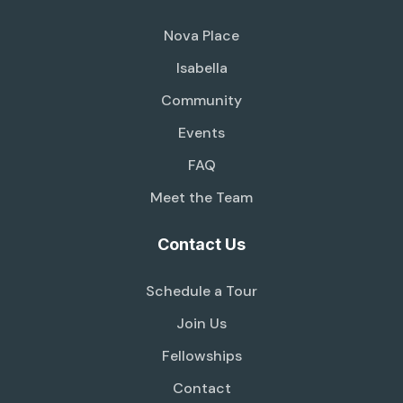
Nova Place
Isabella
Community
Events
FAQ
Meet the Team
Contact Us
Schedule a Tour
Join Us
Fellowships
Contact