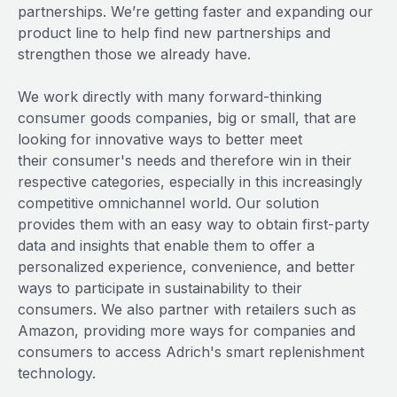
partnerships. We’re getting faster and expanding our
product line to help find new partnerships and
strengthen those we already have.
We work directly with many forward-thinking
consumer goods companies, big or small, that are
looking for innovative ways to better meet
their consumer's needs and therefore win in their
respective categories, especially in this increasingly
competitive omnichannel world. Our solution
provides them with an easy way to obtain first-party
data and insights that enable them to offer a
personalized experience, convenience, and better
ways to participate in sustainability to their
consumers. We also partner with retailers such as
Amazon, providing more ways for companies and
consumers to access Adrich's smart replenishment
technology.