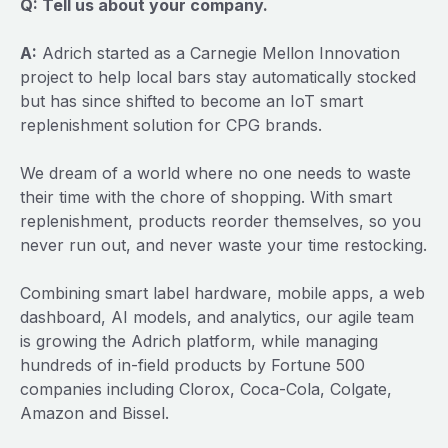
Q: Tell us about your company.
A:
Adrich started as a Carnegie Mellon Innovation
project to help local bars stay automatically stocked
but has since shifted to become an IoT smart
replenishment solution for CPG brands.
We dream of a world where no one needs to waste
their time with the chore of shopping. With smart
replenishment, products reorder themselves, so you
never run out, and never waste your time restocking.
Combining smart label hardware, mobile apps, a web
dashboard, AI models, and analytics, our agile team
is growing the Adrich platform, while managing
hundreds of in-field products by Fortune 500
companies including Clorox, Coca-Cola, Colgate,
Amazon and Bissel.