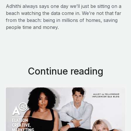
Adhithi always says one day we’ll just be sitting on a
beach watching the data come in. We’re not that far
from the beach: being in millions of homes, saving
people time and money.
Continue reading