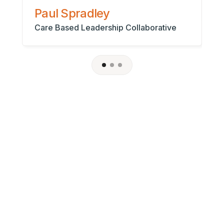
As
Paul Spradley
Care Based Leadership Collaborative