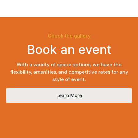
Check the gallery
Book an event
With a variety of space options, we have the
flexibility, amenities, and competitive rates for any
style of event.
Learn More