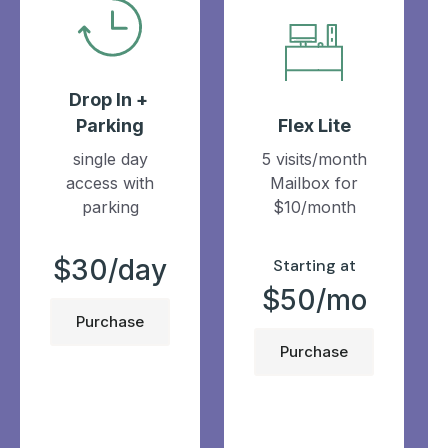
Drop In +
Parking
Flex Lite
single day
5 visits/month
access with
Mailbox for
parking
$10/month
$30/day
Starting at
$50/mo
Purchase
Purchase