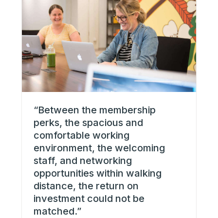
“
“Between the membership
fl
perks, the spacious and
wi
comfortable working
in
environment, the welcoming
t
staff, and networking
I 
opportunities within walking
g
distance, the return on
w
investment could not be
S
matched.”