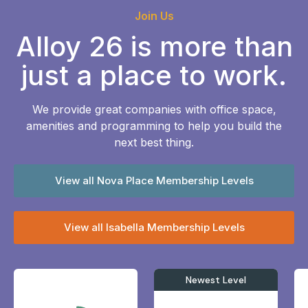
Join Us
Alloy 26 is more than
just a place to work.
We provide great companies with office space,
amenities and programming to help you build the
next best thing.
View all Nova Place Membership Levels
View all Isabella Membership Levels
Newest Level