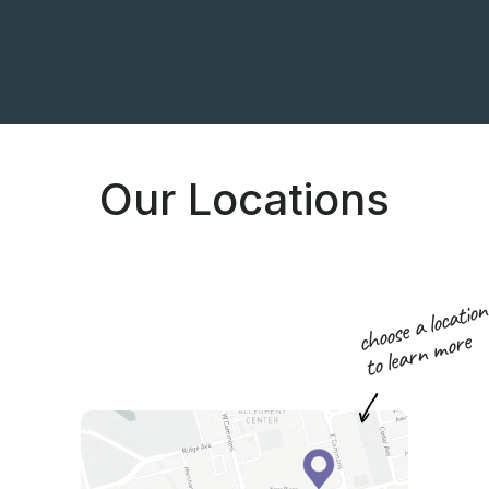
Our Locations
choose a locatio
to learn more