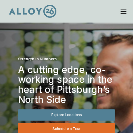
Strength in Numbers
A cutting edge, co-
working space in the
heart of Pittsburgh’s
North Side
Explore Locations
Schedule a Tour