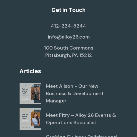
Get in Touch
412-224-5244
info@alloy26.com
100 South Commons
Pittsburgh, PA 15212
Articles
Meet Alison - Our New
Business & Development
Manager
Meet Fitry – Alloy 26 Events &
Operations Specialist
Crafting Culinary Delights and