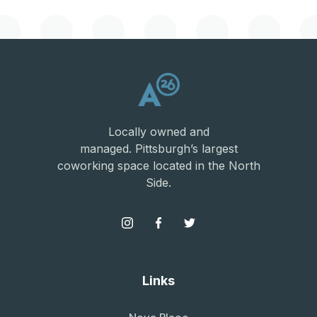
Locally owned and
managed. Pittsburgh’s largest
coworking space located in the North
Side.
Links