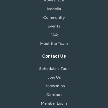
Nova Place
Isabella
Community
Events
FAQ
Meet the Team
Contact Us
Schedule a Tour
Join Us
Fellowships
Contact
Member Login